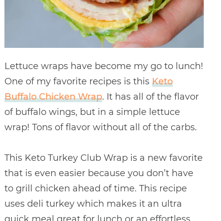
Lettuce wraps have become my go to lunch!
One of my favorite recipes is this
Keto
Buffalo Chicken Wrap
. It has all of the flavor
of buffalo wings, but in a simple lettuce
wrap! Tons of flavor without all of the carbs.
This Keto Turkey Club Wrap is a new favorite
that is even easier because you don’t have
to grill chicken ahead of time. This recipe
uses deli turkey which makes it an ultra
quick meal great for lunch or an effortless