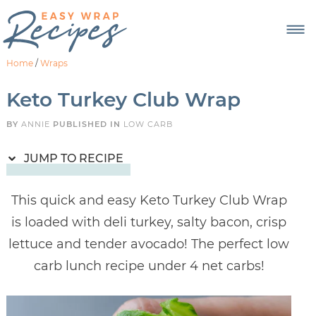
Skip
to
Recipe
Home
/
Wraps
Keto Turkey Club Wrap
BY
ANNIE
PUBLISHED IN
LOW CARB
JUMP TO RECIPE
This quick and easy Keto Turkey Club Wrap
is loaded with deli turkey, salty bacon, crisp
lettuce and tender avocado! The perfect low
carb lunch recipe under 4 net carbs!