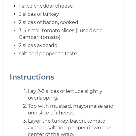
1 slice cheddar cheese
3 slices of turkey
2 slices of bacon, cooked
3-4 small tomato slices (I used one
Campari tomato)
2 slices avocado
salt and pepper to taste
Instructions
Lay 2-3 slices of lettuce slightly
overlapping.
Top with mustard, mayonnaise and
one slice of cheese.
Layer the turkey, bacon, tomato,
avodao, salt and pepper down the
center of the wrap.