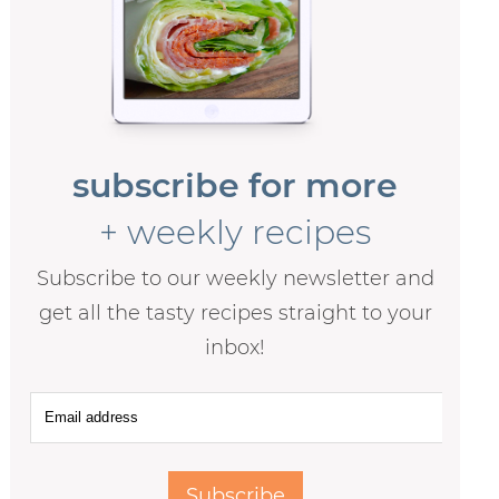
subscribe for more
+ weekly recipes
Subscribe to our weekly newsletter and
get all the tasty recipes straight to your
inbox!
Subscribe