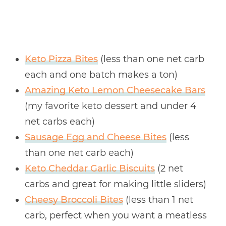
Keto Pizza Bites
(less than one net carb
each and one batch makes a ton)
Amazing Keto Lemon Cheesecake Bars
(my favorite keto dessert and under 4
net carbs each)
Sausage Egg and Cheese Bites
(less
than one net carb each)
Keto Cheddar Garlic Biscuits
(2 net
carbs and great for making little sliders)
Cheesy Broccoli Bites
(less than 1 net
carb, perfect when you want a meatless