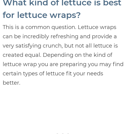
What kind of lettuce is best
for lettuce wraps?
This is a common question. Lettuce wraps
can be incredibly refreshing and provide a
very satisfying crunch, but not all lettuce is
created equal. Depending on the kind of
lettuce wrap you are preparing you may find
certain types of lettuce fit your needs
better.