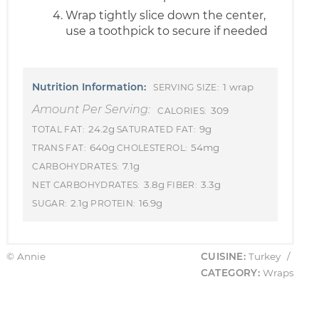
Wrap tightly slice down the center,
use a toothpick to secure if needed
Nutrition Information:
1 wrap
SERVING SIZE:
Amount Per Serving:
309
CALORIES:
24.2g
9g
TOTAL FAT:
SATURATED FAT:
640g
54mg
TRANS FAT:
CHOLESTEROL:
7.1g
CARBOHYDRATES:
3.8g
3.3g
NET CARBOHYDRATES:
FIBER:
2.1g
16.9g
SUGAR:
PROTEIN:
© Annie
CUISINE:
Turkey
/
CATEGORY:
Wraps