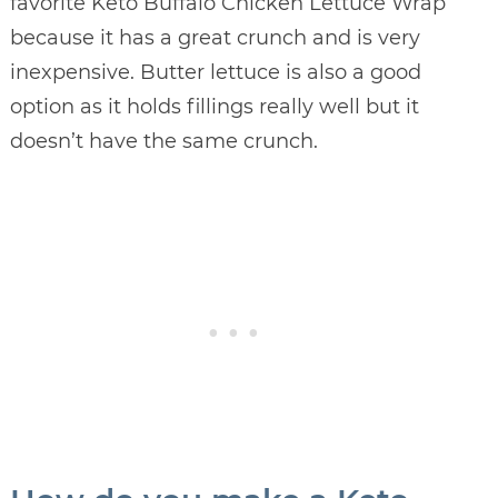
favorite Keto Buffalo Chicken Lettuce Wrap
because it has a great crunch and is very
inexpensive. Butter lettuce is also a good
option as it holds fillings really well but it
doesn’t have the same crunch.