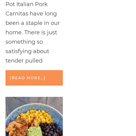
Pot Italian Pork
Carnitas have long
been a staple in our
home. There is just
something so
satisfying about
tender pulled
[READ MORE…]