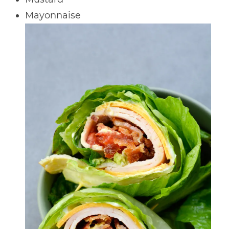
Mayonnaise