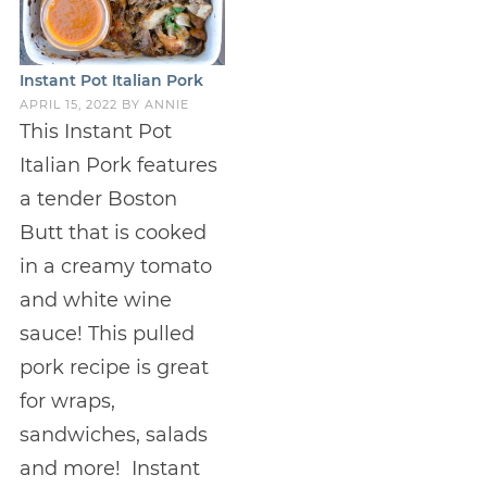
Instant Pot Italian Pork
APRIL 15, 2022
BY
ANNIE
This Instant Pot
Italian Pork features
a tender Boston
Butt that is cooked
in a creamy tomato
and white wine
sauce! This pulled
pork recipe is great
for wraps,
sandwiches, salads
and more! Instant