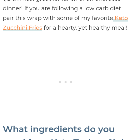
dinner! If you are following a low carb diet
pair this wrap with some of my favorite
Keto
Zucchini Fries
for a hearty, yet healthy meal!
What ingredients do you