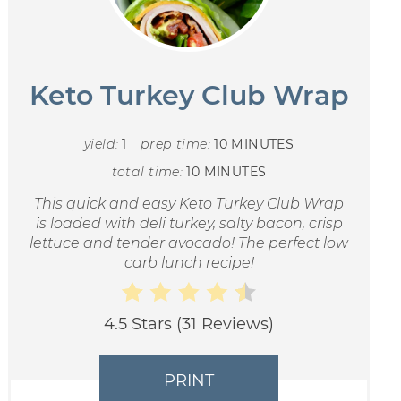
Keto Turkey Club Wrap
yield:
1
prep time:
10 MINUTES
total time:
10 MINUTES
This quick and easy Keto Turkey Club Wrap
is loaded with deli turkey, salty bacon, crisp
lettuce and tender avocado! The perfect low
carb lunch recipe!
4.5 Stars
(
31 Reviews
)
PRINT