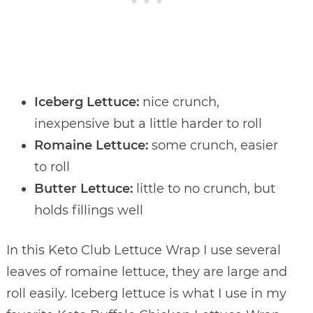
Iceberg Lettuce:
nice crunch,
inexpensive but a little harder to roll
Romaine Lettuce:
some crunch, easier
to roll
Butter Lettuce:
little to no crunch, but
holds fillings well
In this Keto Club Lettuce Wrap I use several
leaves of romaine lettuce, they are large and
roll easily. Iceberg lettuce is what I use in my