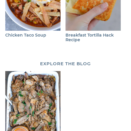
Chicken Taco Soup
Breakfast Tortilla Hack
Recipe
EXPLORE
THE BLOG