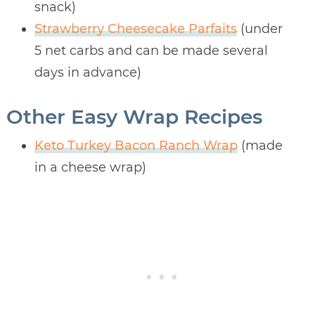
snack)
Strawberry Cheesecake Parfaits
(under
5 net carbs and can be made several
days in advance)
Other Easy Wrap Recipes
Keto Turkey Bacon Ranch Wrap
(made
in a cheese wrap)