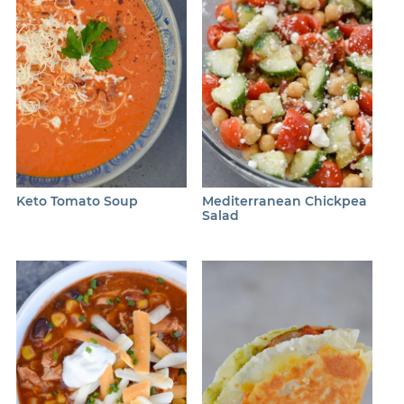
Keto Tomato Soup
Mediterranean Chickpea
Salad