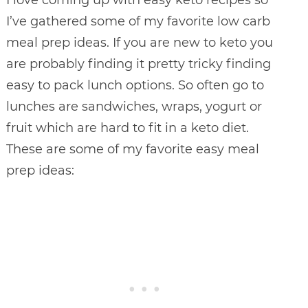
I’ve gathered some of my favorite low carb
meal prep ideas. If you are new to keto you
are probably finding it pretty tricky finding
easy to pack lunch options. So often go to
lunches are sandwiches, wraps, yogurt or
fruit which are hard to fit in a keto diet.
These are some of my favorite easy meal
prep ideas: