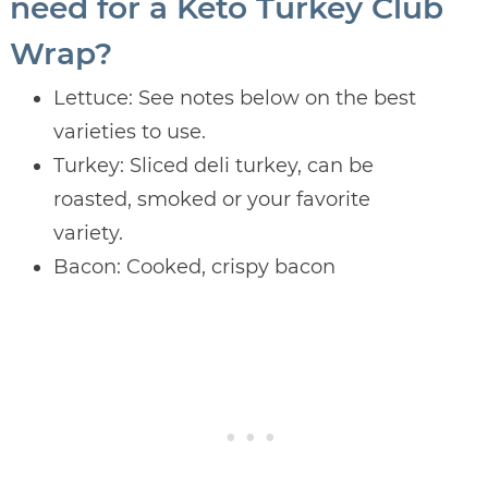
need for a Keto Turkey Club
Wrap?
Lettuce: See notes below on the best
varieties to use.
Turkey: Sliced deli turkey, can be
roasted, smoked or your favorite
variety.
Bacon: Cooked, crispy bacon