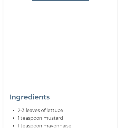
Ingredients
2-3 leaves of lettuce
1 teaspoon mustard
1 teaspoon mayonnaise