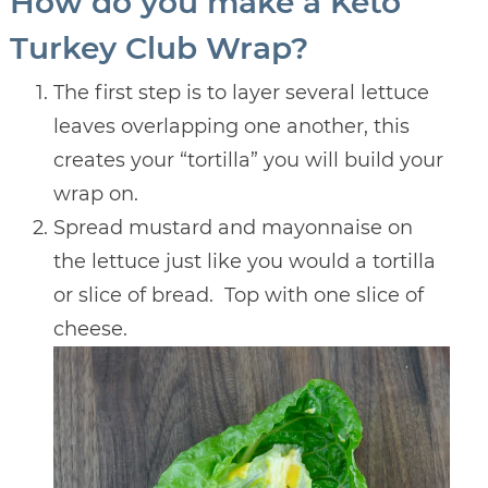
How do you make a Keto
Turkey Club Wrap?
The first step is to layer several lettuce
leaves overlapping one another, this
creates your “tortilla” you will build your
wrap on.
Spread mustard and mayonnaise on
the lettuce just like you would a tortilla
or slice of bread. Top with one slice of
cheese.