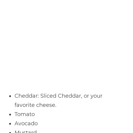
Cheddar: Sliced Cheddar, or your
favorite cheese.
Tomato
Avocado
Mustard