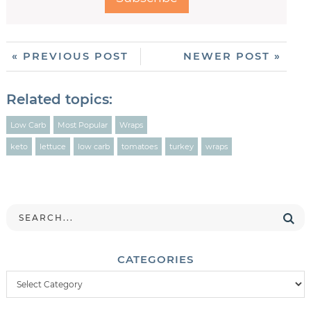
« PREVIOUS POST
NEWER POST »
Related topics:
Low Carb
Most Popular
Wraps
keto
lettuce
low carb
tomatoes
turkey
wraps
CATEGORIES