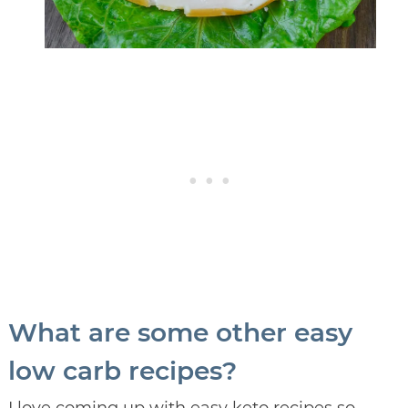
What are some other easy
low carb recipes?
I love coming up with easy keto recipes so