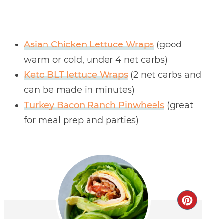
Asian Chicken Lettuce Wraps
(good
warm or cold, under 4 net carbs)
Keto BLT lettuce Wraps
(2 net carbs and
can be made in minutes)
Turkey Bacon Ranch Pinwheels
(great
for meal prep and parties)