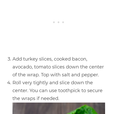
Add turkey slices, cooked bacon,
avocado, tomato slices down the center
of the wrap. Top with salt and pepper.
Roll very tightly and slice down the
center. You can use toothpick to secure
the wraps if needed.