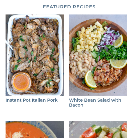
FEATURED
RECIPES
Instant Pot Italian Pork
White Bean Salad with
Bacon