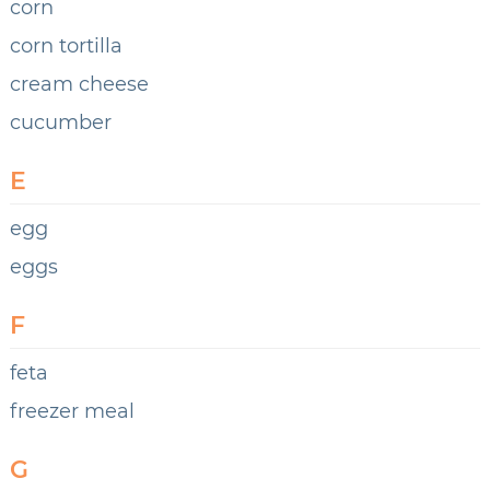
corn
corn tortilla
cream cheese
cucumber
E
egg
eggs
F
feta
freezer meal
G