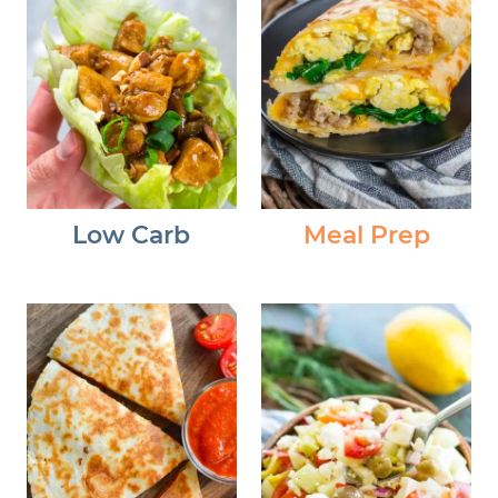
Low Carb
Meal Prep