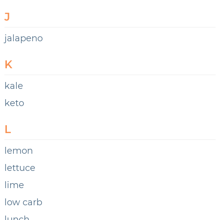
J
jalapeno
K
kale
keto
L
lemon
lettuce
lime
low carb
lunch