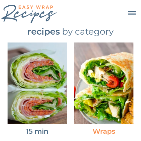
recipes
by category
15 min
Wraps