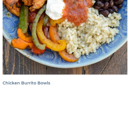
Chicken Burrito Bowls