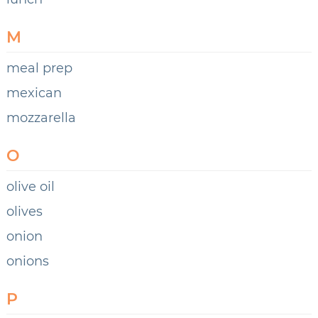
M
meal prep
mexican
mozzarella
O
olive oil
olives
onion
onions
P