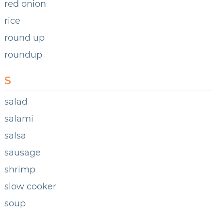
red onion
rice
round up
roundup
S
salad
salami
salsa
sausage
shrimp
slow cooker
soup