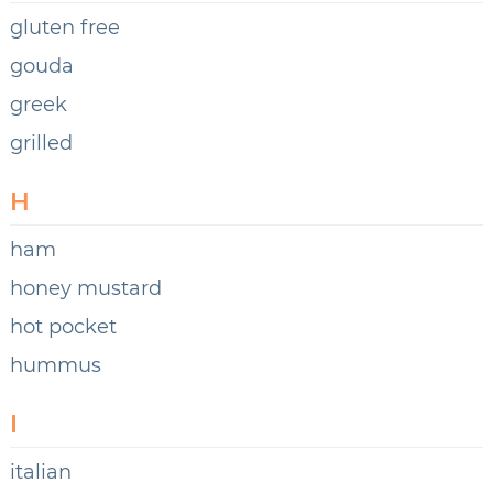
gluten free
gouda
greek
grilled
H
ham
honey mustard
hot pocket
hummus
I
italian