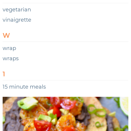
vegetarian
vinaigrette
W
wrap
wraps
1
15 minute meals