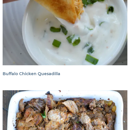
Buffalo Chicken Quesadilla