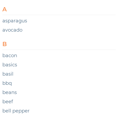
A
asparagus
avocado
B
bacon
basics
basil
bbq
beans
beef
bell pepper