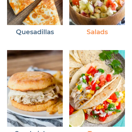
Quesadillas
Salads