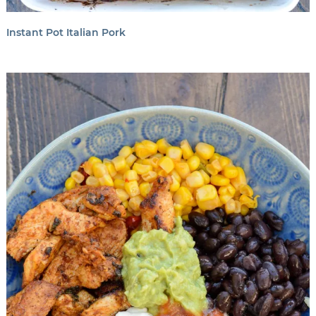
Instant Pot Italian Pork