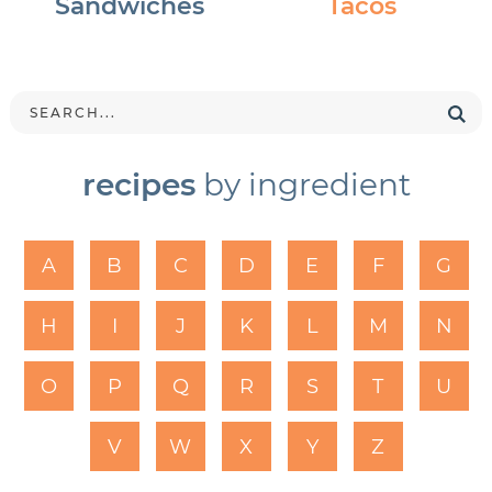
Sandwiches
Tacos
recipes
by ingredient
A
B
C
D
E
F
G
H
I
J
K
L
M
N
O
P
Q
R
S
T
U
V
W
X
Y
Z