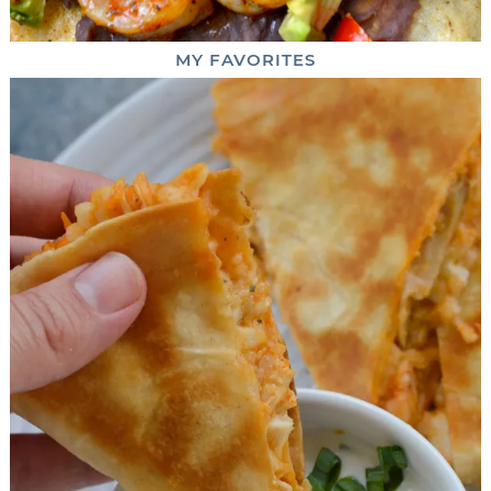
MY
FAVORITES