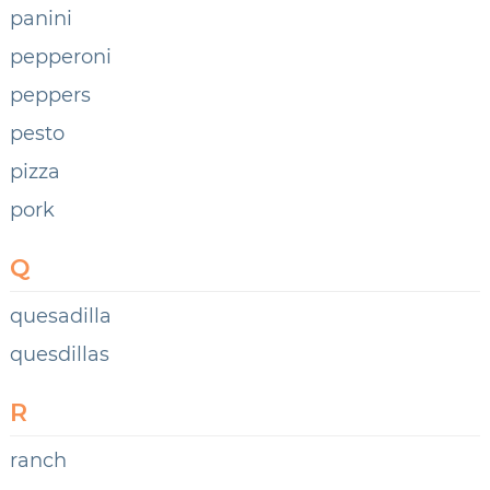
panini
pepperoni
peppers
pesto
pizza
pork
Q
quesadilla
quesdillas
R
ranch