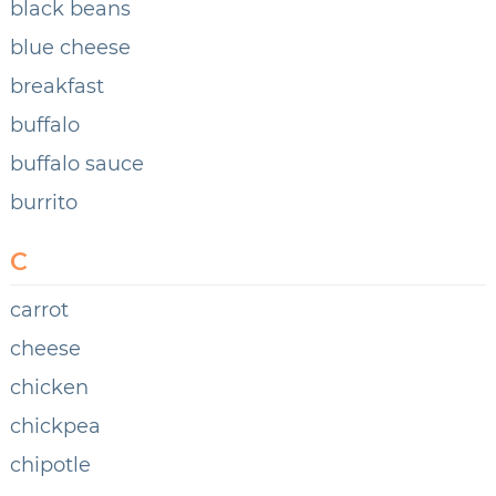
black beans
blue cheese
breakfast
buffalo
buffalo sauce
burrito
C
carrot
cheese
chicken
chickpea
chipotle