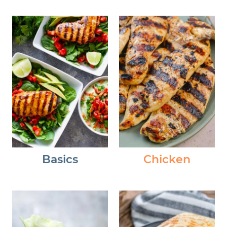
Basics
Chicken