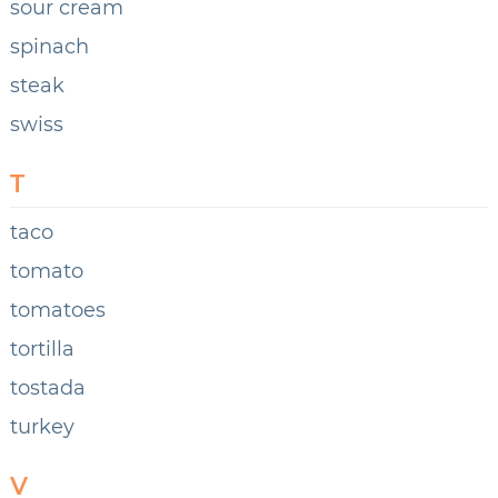
sour cream
spinach
steak
swiss
T
taco
tomato
tomatoes
tortilla
tostada
turkey
V