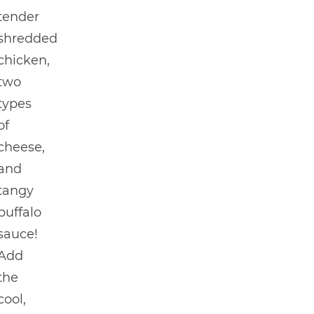
tender
shredded
chicken,
two
types
of
cheese,
and
tangy
buffalo
sauce!
Add
the
cool,