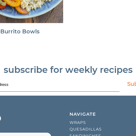
 Burrito Bowls
subscribe for weekly recipes
Su
NAVIGATE
WRAPS
QUESADILLAS
SANDWICHES