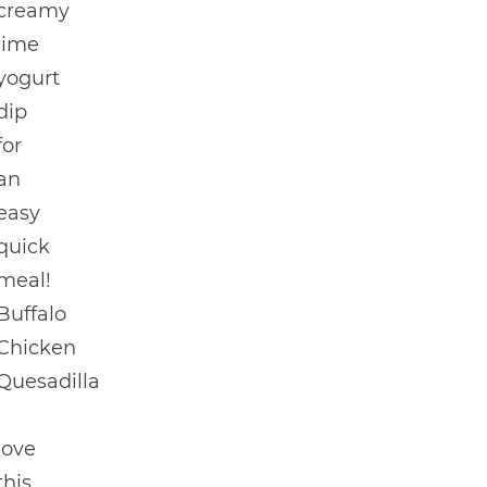
creamy
lime
yogurt
dip
for
an
easy
quick
meal!
Buffalo
Chicken
Quesadilla
I
love
this