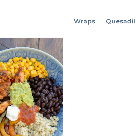
Wraps
Quesadil