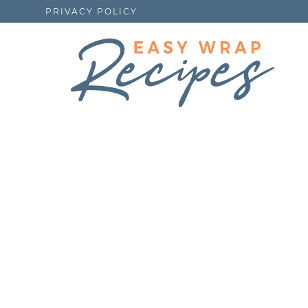
PRIVACY POLICY