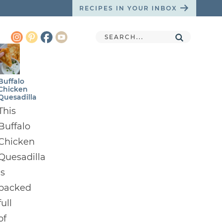
RECIPES IN YOUR INBOX
Buffalo
Chicken
Quesadilla
This
Buffalo
Chicken
Quesadilla
is
packed
full
of