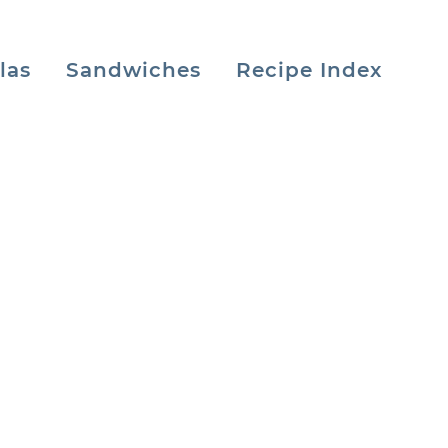
las
Sandwiches
Recipe Index