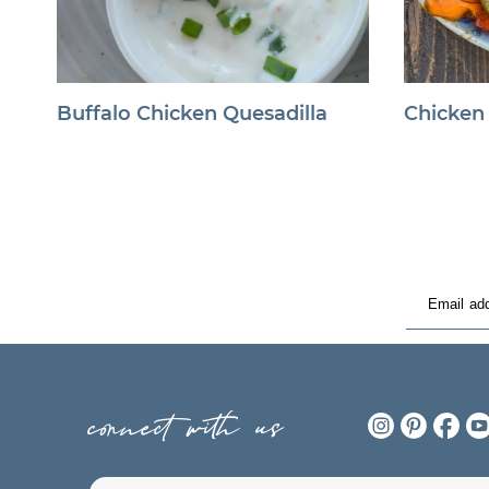
Buffalo Chicken Quesadilla
Chicken
connect with us