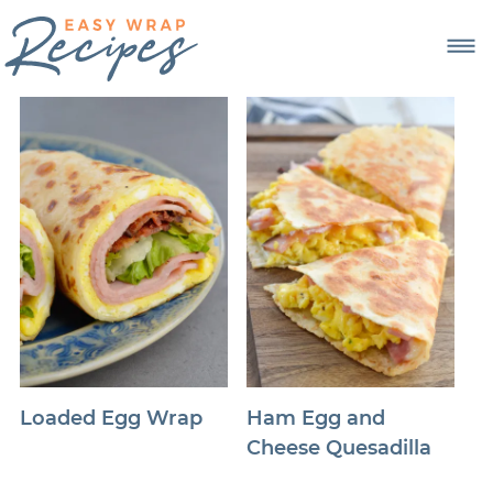
Loaded Egg Wrap
Ham Egg and
Cheese Quesadilla