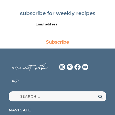
subscribe for weekly recipes
Subscribe
connect with
us
NAVIGATE