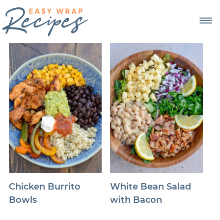
Chicken Burrito
White Bean Salad
Bowls
with Bacon