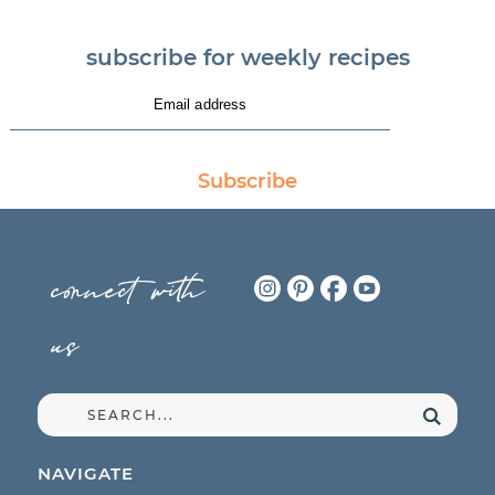
subscribe for weekly recipes
Subscribe
connect with
us
NAVIGATE